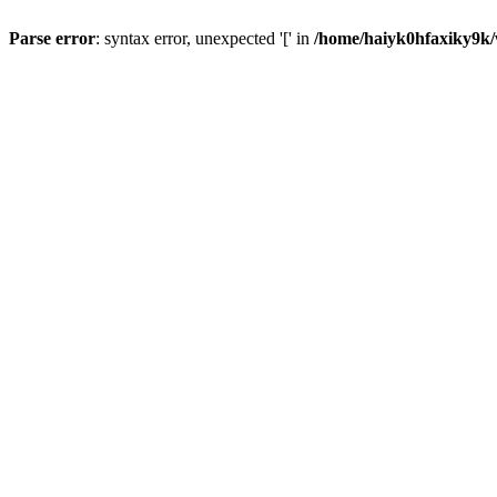
Parse error
: syntax error, unexpected '[' in
/home/haiyk0hfaxiky9k/