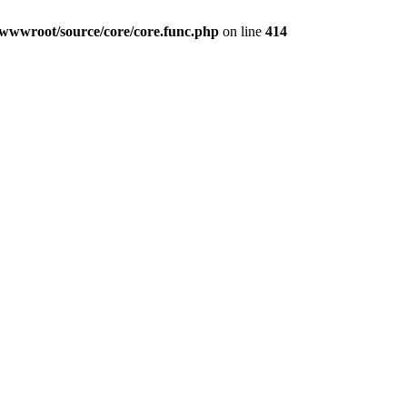
wwwroot/source/core/core.func.php
on line
414