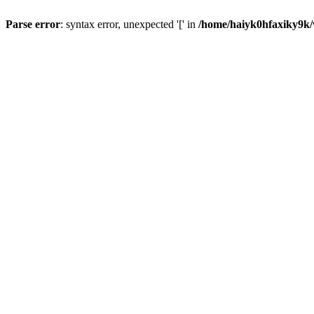
Parse error
: syntax error, unexpected '[' in
/home/haiyk0hfaxiky9k/